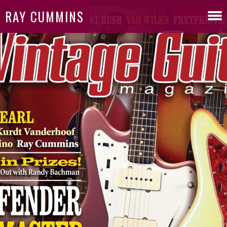
RAY CUMMINS