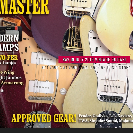
RAY PERFORMING WITH LEGENDARY GUITARIST LES PAUL
RAY IN JULY 2016 VINTAGE GUITAR!
A TRIBUTE TO CHET ATKINS
GET YOUR'S AT YOUR LOCAL BOOK OR MUSIC STORE
AT THE IRIDIUM IN NEW YORK CITY
BOOKING NOW !