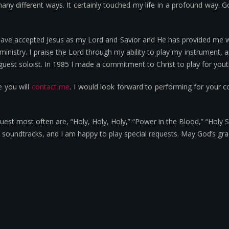
any different ways. It certainly touched my life in a profound way. G
have accepted Jesus as my Lord and Savior and He has provided me wit
ministry. I praise the Lord through my ability to play my instrument,
est soloist. In 1985 I made a commitment to Christ to play for youth
e you will
contact me
. I would look forward to performing for your 
t most often are, “Holy, Holy, Holy,” “Power in the Blood,” “Holy Sp
th soundtracks, and I am happy to play special requests. May God’s gra