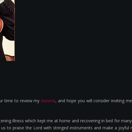
our time to review my
resume
, and hope you will consider inviting m
hreatening illness which kept me at home and recovering in bed for m
 us to praise the Lord with stringed instruments and make a joyful 