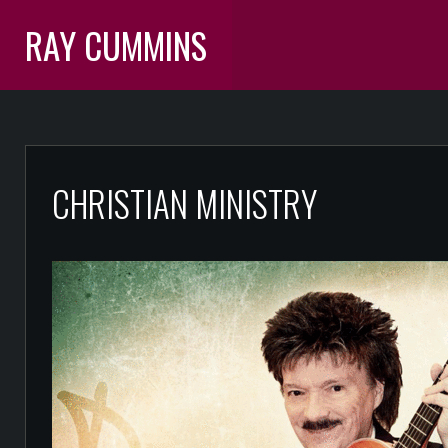
RAY CUMMINS
CHRISTIAN MINISTRY