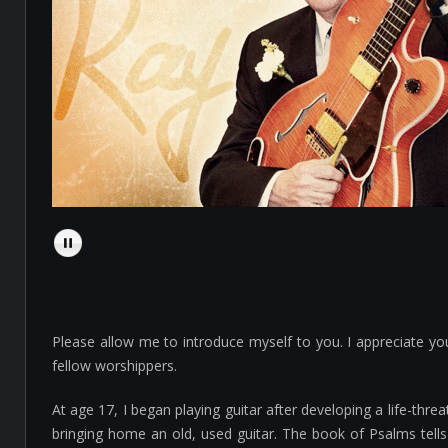
Please allow me to introduce myself to you. I appreciate y
fellow worshippers.
At age 17, I began playing guitar after developing a life-t
bringing home an old, used guitar. The book of Psalms tells