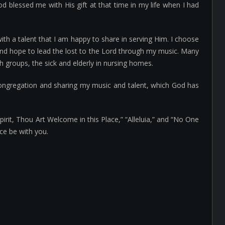
od blessed me with His gift at that time in my life when I had
h a talent that I am happy to share in serving Him. I choose
 and hope to lead the lost to the Lord through my music. Many
 groups, the sick and elderly in nursing homes.
congregation and sharing my music and talent, which God has
irit, Thou Art Welcome in this Place,” “Alleluia,” and “No One
ce be with you.