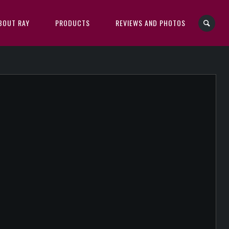
BOUT RAY
PRODUCTS
REVIEWS AND PHOTOS