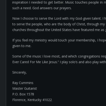
inspiration I needed to get better. Music touches people in m
such a need. God answers our prayers.
Now I choose to serve the Lord with my God-given talent. I 
to serve the people, who are the body of Christ, through my 
churches throughout the United States have featured me as gu
If you feel my ministry would touch your membership, I hop
given to me.
Some of the music I love most, and which congregations reques
Ever Cared For Me Like Jesus.” I play solo’s and also play wi
Sincerely,
Ray Cummins
Master Guitarist
P.O. Box 1578
Florence, Kentucky 41022