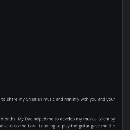
e to share my Christian music and ministry with you and your
any months. My Dad helped me to develop my musical talent by
noise unto the Lord. Learning to play the guitar gave me the