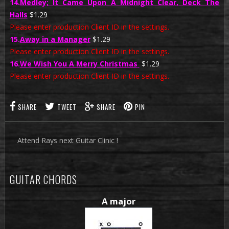
14.
Medley; It Came Upon A Midnight Clear, Deck The
Halls
$1.29
Please enter production Client ID in the settings.
15.
Away in a Manager
$1.29
Please enter production Client ID in the settings.
16.
We Wish You A Merry Christmas
$1.29
Please enter production Client ID in the settings.
SHARE
TWEET
SHARE
PIN
Attend Rays next Guitar Clinic !
GUITAR CHORDS
A major