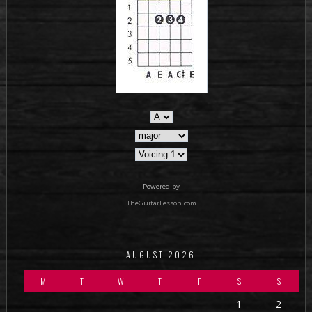
Powered by
TheGuitarLesson.com
AUGUST 2026
M
T
W
T
F
S
S
1
2