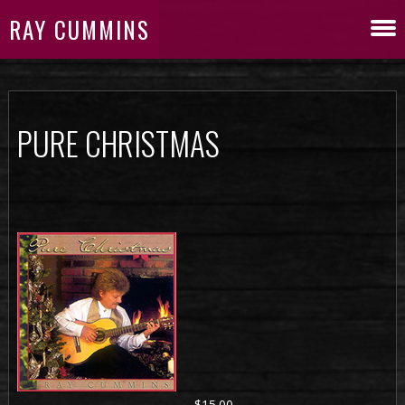
RAY CUMMINS
PURE CHRISTMAS
$15.00