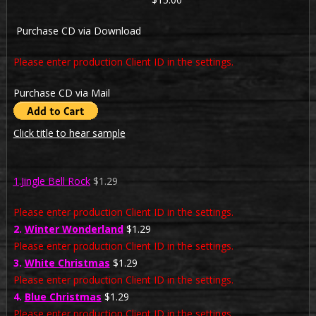
Purchase CD via Download
Please enter production Client ID in the settings.
Purchase CD via Mail
Click title to hear sample
1.Jingle Bell Rock
$1.29
Please enter production Client ID in the settings.
2.
Winter Wonderland
$1.29
Please enter production Client ID in the settings.
3.
White Christmas
$1.29
Please enter production Client ID in the settings.
4.
Blue Christmas
$1.29
Please enter production Client ID in the settings.