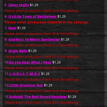
5.
Silent Night
$1.29
Please enter production Client ID in the settings.
6.
O Little Town of Bethlehem
$1.29
Please enter production Client ID in the settings.
7.
Noel
$1.29
Please enter production Client ID in the settings.
8.
God Rest Ye Merry Gentleman
$1.29
Please enter production Client ID in the settings.
9.
Jingle Bells
$1.29
Please enter production Client ID in the settings.
10.
Do you Hear What I Hear
$1.29
Please enter production Client ID in the settings.
11.
C-H-R-I-S-T-M-A-S
$1.29
Please enter production Client ID in the settings.
12.
Little Drummer Boy
$1.29
Please enter production Client ID in the settings.
13.
Rudolph The Red-Nosed Reindeer
$1.29
Please enter production Client ID in the settings.