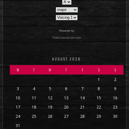
Powered by
TheGuitarLesson.com
AUGUST 2026
M
T
W
T
F
S
S
1
2
3
4
5
6
7
8
9
10
11
12
13
14
15
16
17
18
19
20
21
22
23
24
25
26
27
28
29
30
31