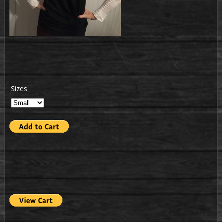
Sizes