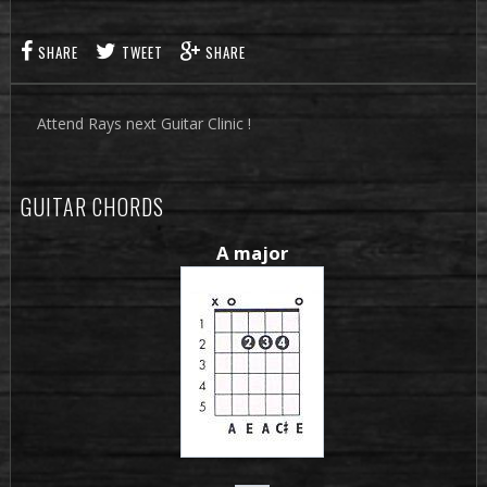
SHARE
TWEET
SHARE
Attend Rays next Guitar Clinic !
GUITAR CHORDS
A major