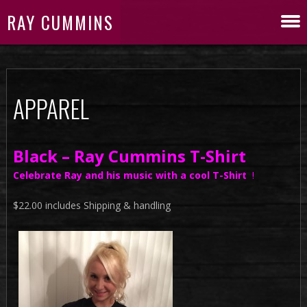
RAY CUMMINS
APPAREL
Black – Ray Cummins T-Shirt
Celebrate Ray and his music with a cool T-Shirt
!
$22.00 includes Shipping & handling