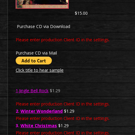
$15.00
Purchase CD via Download
Please enter production Client ID in the settings.
Purchase CD via Mail
Click title to hear sample
1.Jingle Bell Rock
$1.29
Please enter production Client ID in the settings.
2.
Winter Wonderland
$1.29
Please enter production Client ID in the settings.
3.
White Christmas
$1.29
Please enter production Client ID in the settings.