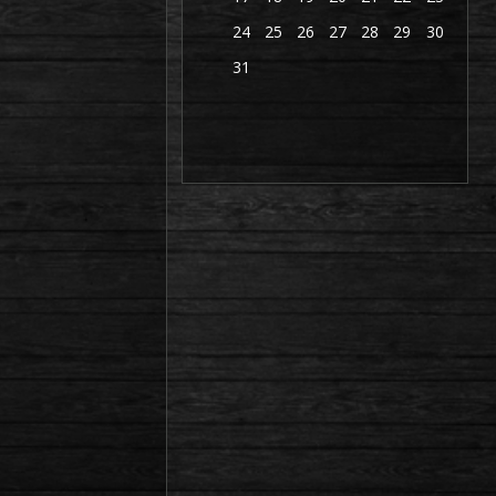
24
25
26
27
28
29
30
31