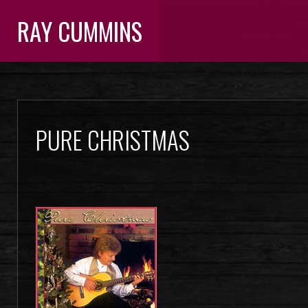
RAY CUMMINS
PURE CHRISTMAS