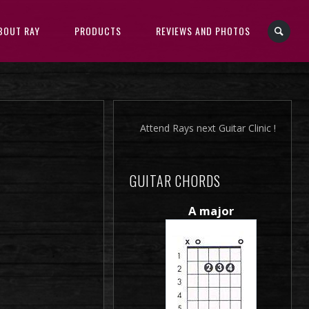
BOUT RAY
PRODUCTS
REVIEWS AND PHOTOS
Attend Rays next Guitar Clinic !
GUITAR CHORDS
A major