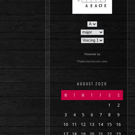
Powered by
TheGuitarLesson.com
AUGUST 2026
M
T
W
T
F
S
S
1
2
3
4
5
6
7
8
9
10
11
12
13
14
15
16
17
18
19
20
21
22
23