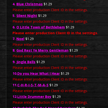
4.
Blue Christmas
$1.29
Please enter production Client ID in the settings.
5.
Silent Night
$1.29
Please enter production Client ID in the settings.
6.
O Little Town of Bethlehem
$1.29
Please enter production Client ID in the settings.
7.
Noel
$1.29
Please enter production Client ID in the settings.
8.
God Rest Ye Merry Gentleman
$1.29
Please enter production Client ID in the settings.
9.
Jingle Bells
$1.29
Please enter production Client ID in the settings.
10.
Do you Hear What I Hear
$1.29
Please enter production Client ID in the settings.
11.
C-H-R-I-S-T-M-A-S
$1.29
Please enter production Client ID in the settings.
12.
Little Drummer Boy
$1.29
Please enter production Client ID in the settings.