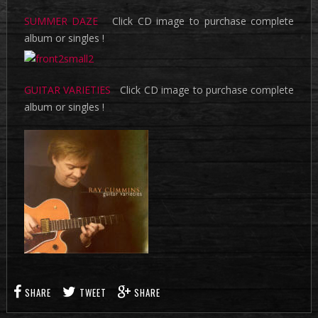
SUMMER DAZE
Click CD image to purchase complete
album or singles !
GUITAR VARIETIES
Click CD image to purchase complete
album or singles !
SHARE
TWEET
SHARE