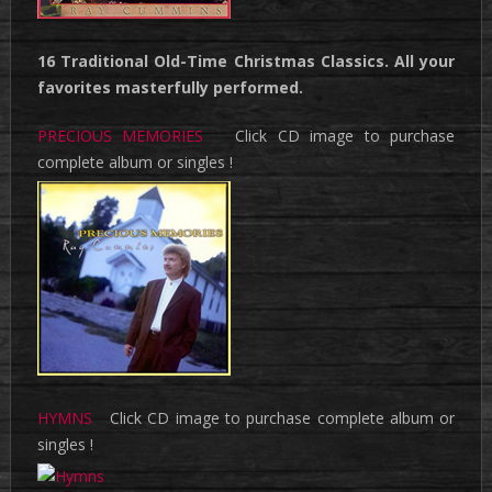
16 Traditional Old-Time Christmas Classics. All your
favorites masterfully performed.
PRECIOUS MEMORIES
Click CD image to purchase
complete album or singles !
HYMNS
Click CD image to purchase complete album or
singles !