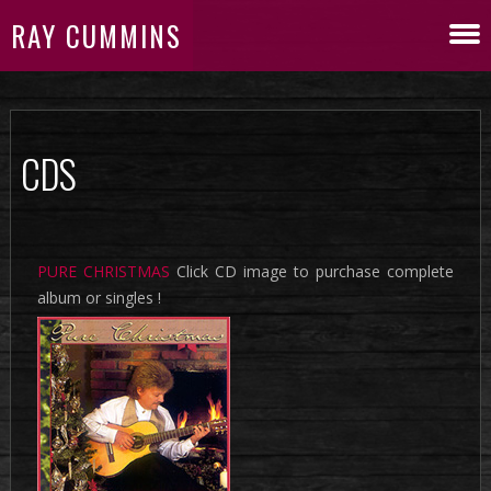
RAY CUMMINS
CDS
PURE CHRISTMAS
Click CD image to purchase complete
album or singles !