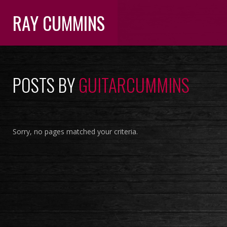
RAY CUMMINS
POSTS BY
GUITARCUMMINS
Sorry, no pages matched your criteria.