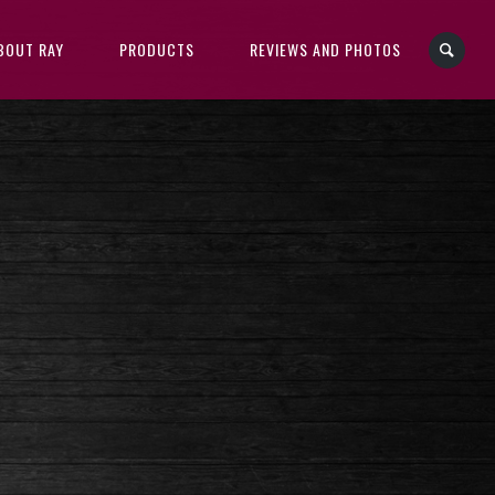
BOUT RAY
PRODUCTS
REVIEWS AND PHOTOS