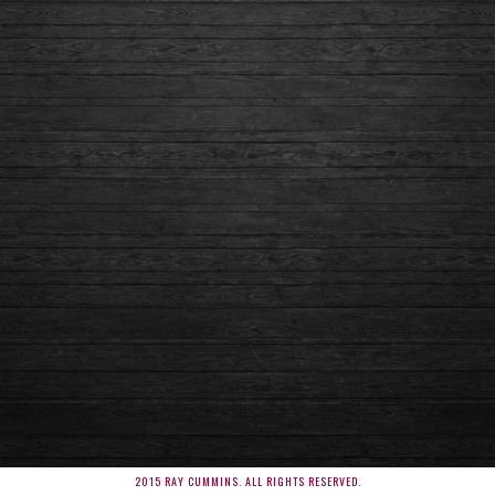
2015 RAY CUMMINS. ALL RIGHTS RESERVED.