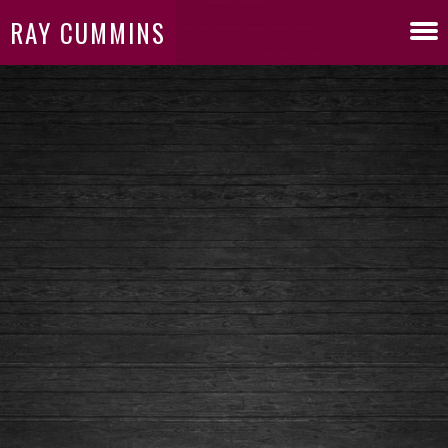
RAY CUMMINS