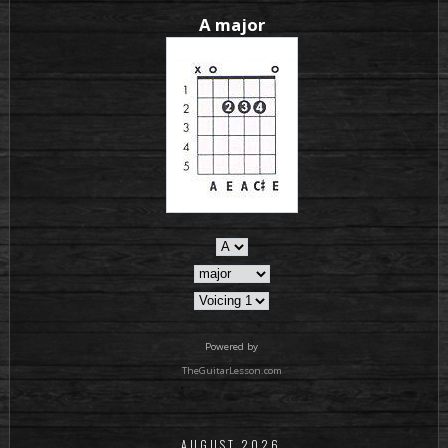
A major
Powered by
TheGuitarLesson.com
AUGUST 2026