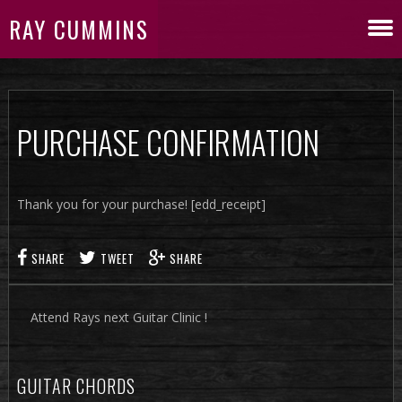
RAY CUMMINS
PURCHASE CONFIRMATION
Thank you for your purchase! [edd_receipt]
SHARE
TWEET
SHARE
Attend Rays next Guitar Clinic !
GUITAR CHORDS