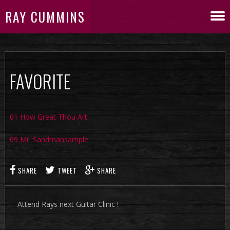
RAY CUMMINS
FAVORITE
01 How Great Thou Art
09 Mr. Sandmansample
SHARE
TWEET
SHARE
Attend Rays next Guitar Clinic !