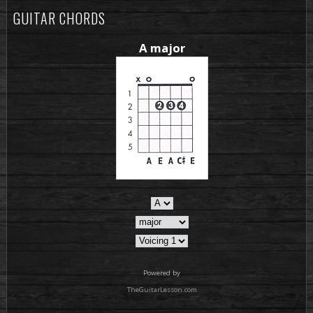
GUITAR CHORDS
A major
Powered by
TheGuitarLesson.com