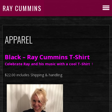
RAY CUMMINS
APPAREL
Black – Ray Cummins T-Shirt
Celebrate Ray and his music with a cool T-Shirt
!
$22.00 includes Shipping & handling