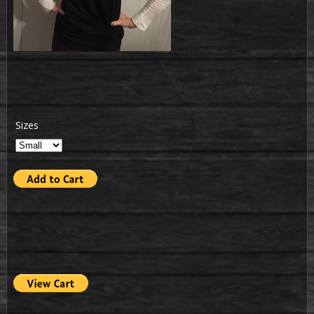
Sizes