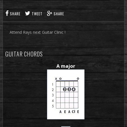
SHARE
TWEET
SHARE
Attend Rays next Guitar Clinic !
GUITAR CHORDS
A major