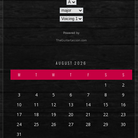
Powered by
TheGuitarLesson.com
AUGUST 2026
M
T
W
T
F
S
S
1
2
3
4
5
6
7
8
9
10
11
12
13
14
15
16
17
18
19
20
21
22
23
24
25
26
27
28
29
30
31